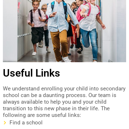
Useful Links
We understand enrolling your child into secondary
school can be a daunting process. Our team is
always available to help you and your child
transition to this new phase in their life. The
following are some useful links:
Find a school