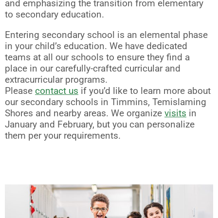
and emphasizing the transition from elementary
to secondary education.
Entering secondary school is an elemental phase
in your child’s education. We have dedicated
teams at all our schools to ensure they find a
place in our carefully-crafted curricular and
extracurricular programs.
Please
contact us
if you’d like to learn more about
our secondary schools in Timmins, Temislaming
Shores and nearby areas. We organize
visits
in
January and February, but you can personalize
them per your requirements.