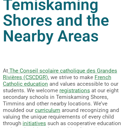
Temiskaming
Shores and the
Nearby Areas
At
The Conseil scolaire catholique des Grandes
Rivières (CSCDGR)
, we strive to make
French
Catholic education
and values accessible to our
students. We welcome
registrations
at our eight
secondary schools in Temiskaming Shores,
Timmins and other nearby locations. We’ve
moulded our
curriculum
around recognizing and
valuing the unique requirements of every child
through
initiatives
such as cooperative education