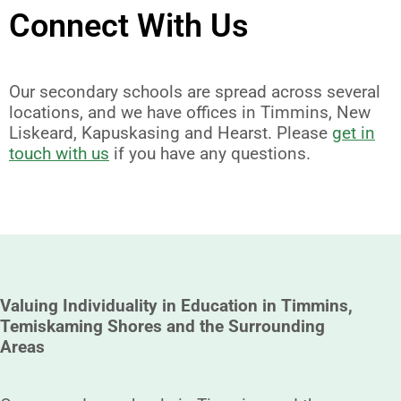
Connect With Us
Our secondary schools are spread across several
locations, and we have offices in Timmins, New
Liskeard, Kapuskasing and Hearst. Please
get in
touch with us
if you have any questions.
Valuing Individuality in Education in Timmins,
Temiskaming Shores and the Surrounding
Areas