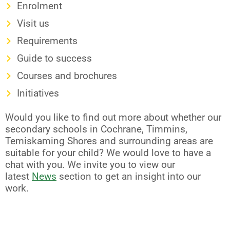
Enrolment
Visit us
Requirements
Guide to success
Courses and brochures
Initiatives
Would you like to find out more about whether our
secondary schools in Cochrane, Timmins,
Temiskaming Shores and surrounding areas are
suitable for your child? We would love to have a
chat with you. We invite you to view our
latest
News
section to get an insight into our
work.