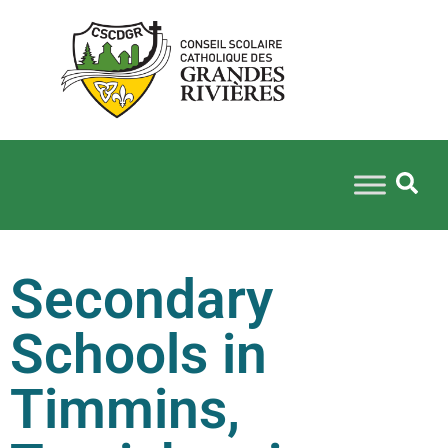
Secondary
Schools in
Timmins,