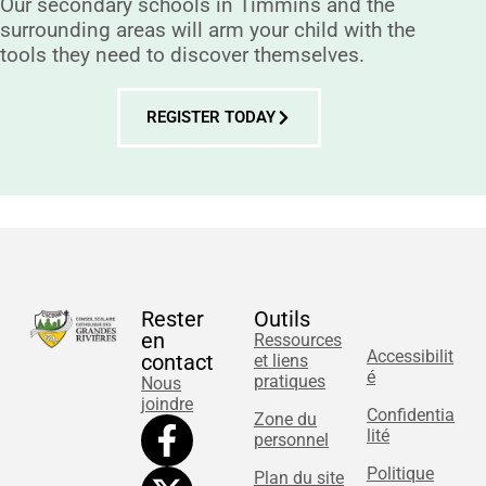
Our secondary schools in Timmins and the
surrounding areas will arm your child with the
tools they need to discover themselves.
REGISTER TODAY
Rester
Outils
en
Ressources
Accessibilit
contact
et liens
é
pratiques
Nous
joindre
Confidentia
Zone du
lité
personnel
Politique
Plan du site